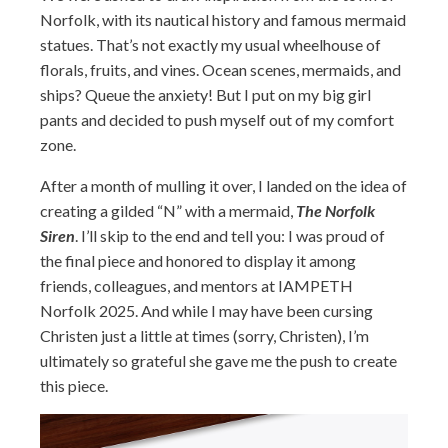
Norfolk, with its nautical history and famous mermaid
statues. That’s not exactly my usual wheelhouse of
florals, fruits, and vines. Ocean scenes, mermaids, and
ships? Queue the anxiety! But I put on my big girl
pants and decided to push myself out of my comfort
zone.
After a month of mulling it over, I landed on the idea of
creating a gilded “N” with a mermaid,
The Norfolk
Siren
. I’ll skip to the end and tell you: I was proud of
the final piece and honored to display it among
friends, colleagues, and mentors at IAMPETH
Norfolk 2025. And while I may have been cursing
Christen just a little at times (sorry, Christen), I’m
ultimately so grateful she gave me the push to create
this piece.