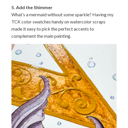
5.
Add the Shimmer
What’s a mermaid without some sparkle? Having my
TCK color swatches handy on watercolor scraps
made it easy to pick the perfect accents to
complement the main painting.