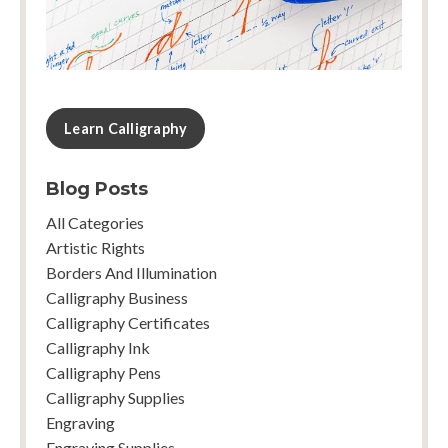
Learn Calligraphy
Blog Posts
All Categories
Artistic Rights
Borders And Illumination
Calligraphy Business
Calligraphy Certificates
Calligraphy Ink
Calligraphy Pens
Calligraphy Supplies
Engraving
Engraving Supplies