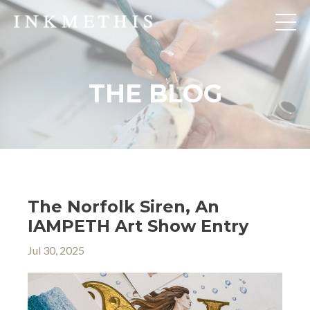
THE BLOG
The Norfolk Siren, An
IAMPETH Art Show Entry
Jul 30, 2025