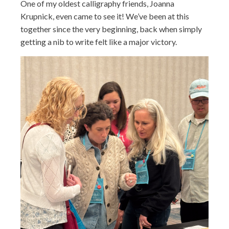
One of my oldest calligraphy friends, Joanna
Krupnick, even came to see it! We’ve been at this
together since the very beginning, back when simply
getting a nib to write felt like a major victory.