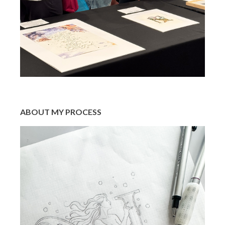
ABOUT MY PROCESS