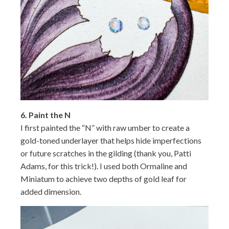
6.
Paint the N
I first painted the “N” with raw umber to create a
gold-toned underlayer that helps hide imperfections
or future scratches in the gilding (thank you, Patti
Adams, for this trick!). I used both Ormaline and
Miniatum to achieve two depths of gold leaf for
added dimension.