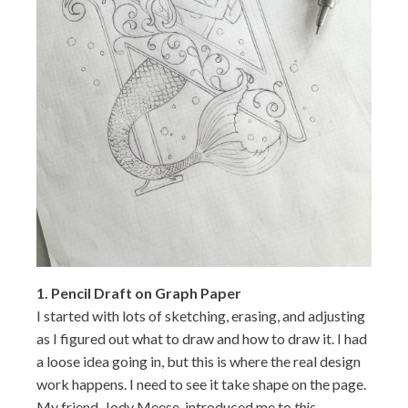
1.
Pencil Draft on Graph Paper
I started with lots of sketching, erasing, and adjusting
as I figured out what to draw and how to draw it. I had
a loose idea going in, but this is where the real design
work happens. I need to see it take shape on the page.
My friend, Jody Meese, introduced me to
this