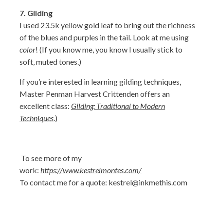
7.
Gilding
I used 23.5k yellow gold leaf to bring out the richness
of the blues and purples in the tail. Look at me using
color
! (If you know me, you know I usually stick to
soft, muted tones.)
If you’re interested in learning gilding techniques,
Master Penman Harvest Crittenden offers an
excellent class:
Gilding: Traditional to Modern
Techniques
.)
To see more of my
work:
https://www.kestrelmontes.com/
To contact me for a quote:
kestrel@inkmethis.com