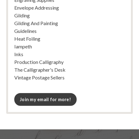
Envelope Addressing
Gilding
Gilding And Painting
Guidelines
Heat Foiling
Iampeth
Inks
Production Calligraphy
The Calligrapher's Desk
Vintage Postage Sellers
Join my email for more!