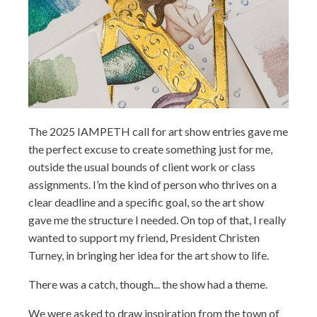
The 2025 IAMPETH call for art show entries gave me
the perfect excuse to create something just for me,
outside the usual bounds of client work or class
assignments. I’m the kind of person who thrives on a
clear deadline and a specific goal, so the art show
gave me the structure I needed. On top of that, I really
wanted to support my friend, President Christen
Turney, in bringing her idea for the art show to life.
There was a catch, though... the show had a theme.
We were asked to draw inspiration from the town of