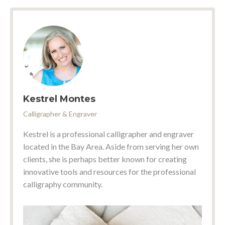
Kestrel Montes
Calligrapher & Engraver
Kestrel is a professional calligrapher and engraver
located in the Bay Area. Aside from serving her own
clients, she is perhaps better known for creating
innovative tools and resources for the professional
calligraphy community.