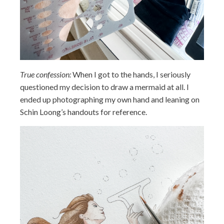
True confession:
When I got to the hands, I seriously
questioned my decision to draw a mermaid at all. I
ended up photographing my own hand and leaning on
Schin Loong’s handouts for reference.