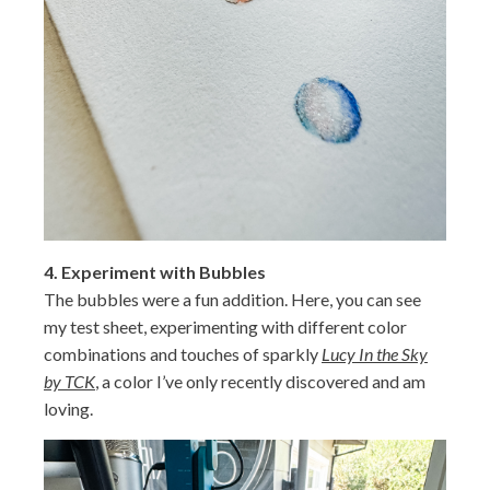
4.
Experiment with Bubbles
The bubbles were a fun addition. Here, you can see
my test sheet, experimenting with different color
combinations and touches of sparkly
Lucy In the Sky
by TCK
, a color I’ve only recently discovered and am
loving.