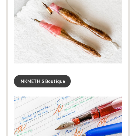
INKMETHIS Boutique