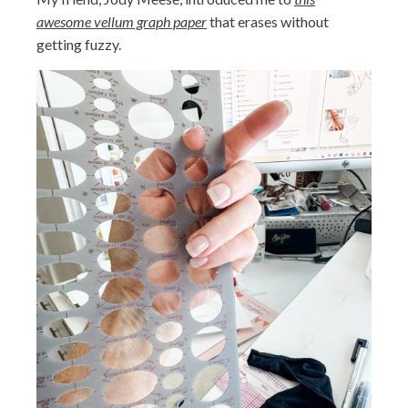
awesome vellum graph paper
that erases without
getting fuzzy.