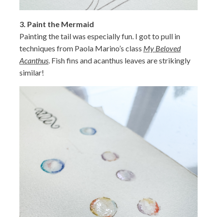
3.
Paint the Mermaid
Painting the tail was especially fun. I got to pull in
techniques from Paola Marino’s class
My Beloved
Acanthus
. Fish fins and acanthus leaves are strikingly
similar!