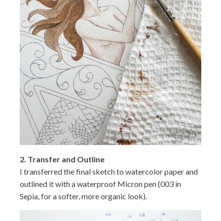
2. Transfer and Outline
I transferred the final sketch to watercolor paper and
outlined it with a waterproof Micron pen (003 in
Sepia, for a softer, more organic look).