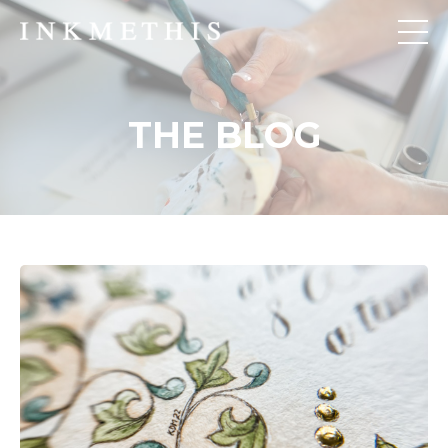
THE BLOG