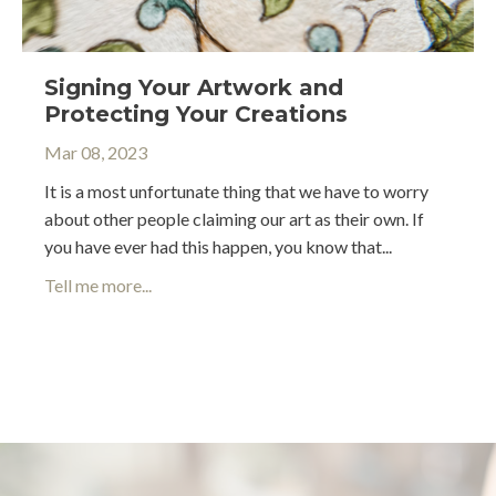
Signing Your Artwork and
Protecting Your Creations
Mar 08, 2023
It is a most unfortunate thing that we have to worry
about other people claiming our art as their own. If
you have ever had this happen, you know that...
Tell me more...