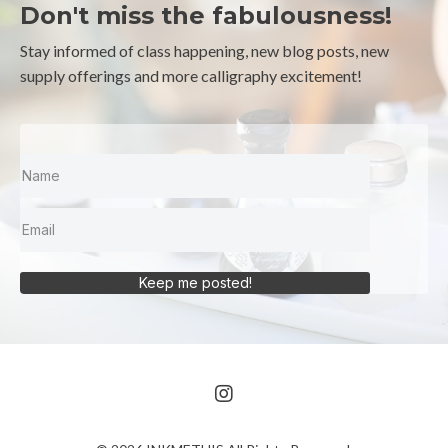
Don't miss the fabulousness!
Stay informed of class happening, new blog posts, new
supply offerings and more calligraphy excitement!
Keep me posted!