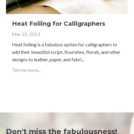
Heat Foiling for Calligraphers
Mar 22, 2023
Heat foiling is a fabulous option for calligraphers to
add their beautiful script, flourishes, florals, and other
designs to leather, paper, and fabri
...
Tell me more...
Don't miss the fabulousness!