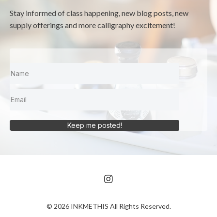
Stay informed of class happening, new blog posts, new
supply offerings and more calligraphy excitement!
Keep me posted!
© 2026 INKMETHIS All Rights Reserved.