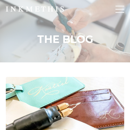
THE BLOG