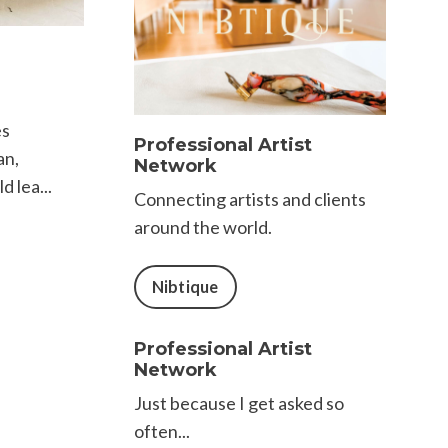
es
Professional Artist
an,
Network
d lea...
Connecting artists and clients
around the world.
Nibtique
Professional Artist
Network
Just because I get asked so
often...