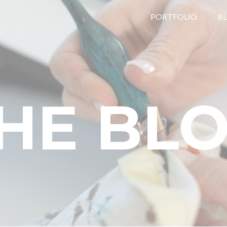
PORTFOLIO
B
HE BL