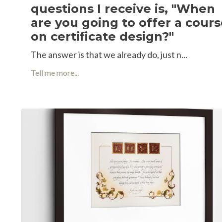
questions I receive is, "When
are you going to offer a cour
on certificate design?"
The answer is that we already do, just n
...
Tell me more...