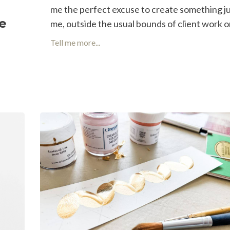
me the perfect excuse to create something ju
se
me, outside the usual bounds of client work or 
Tell me more...