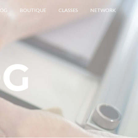
LOG
BOUTIQUE
CLASSES
NETWORK
OG