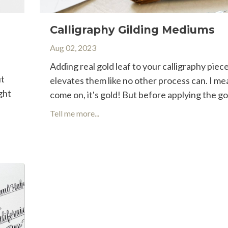
Calligraphy Gilding Mediums
Aug 02, 2023
Adding real gold leaf to your calligraphy piec
ut
elevates them like no other process can. I me
ght
come on, it's gold! But before applying the gol
Tell me more...