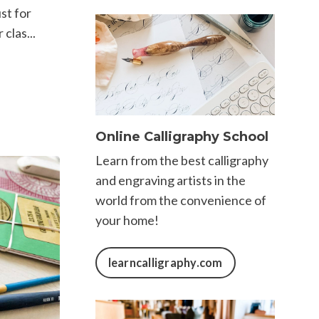
st for
clas...
Online Calligraphy School
Learn from the best calligraphy
and engraving artists in the
world from the convenience of
your home!
learncalligraphy.com