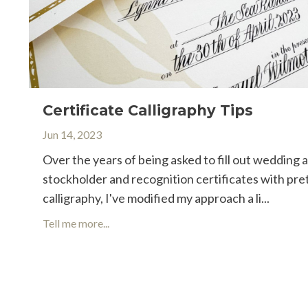
Certificate Calligraphy Tips
Jun 14, 2023
Over the years of being asked to fill out wedding 
stockholder and recognition certificates with pre
calligraphy, I've modified my approach a li...
Tell me more...