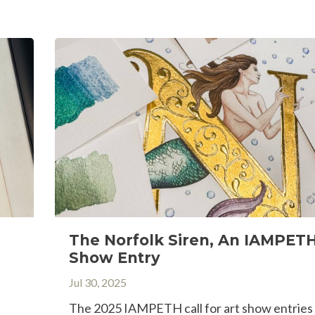
The Norfolk Siren, An IAMPETH
Show Entry
Jul 30, 2025
The 2025 IAMPETH call for art show entries