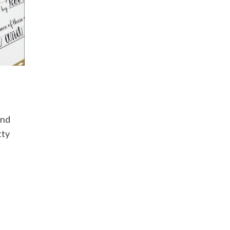
and
tty