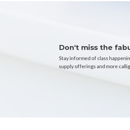
Don't miss the fab
Stay informed of class happeni
supply offerings and more call