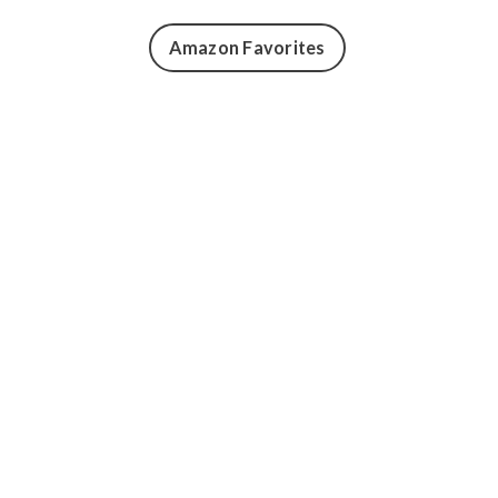
Amazon Favorites