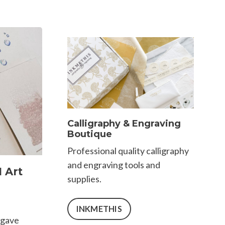
Calligraphy & Engraving
Boutique
Professional quality calligraphy
and engraving tools and
 Art
supplies.
INKMETHIS
 gave