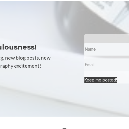
ulousness!
ng, new blog posts, new
igraphy excitement!
Keep me posted!