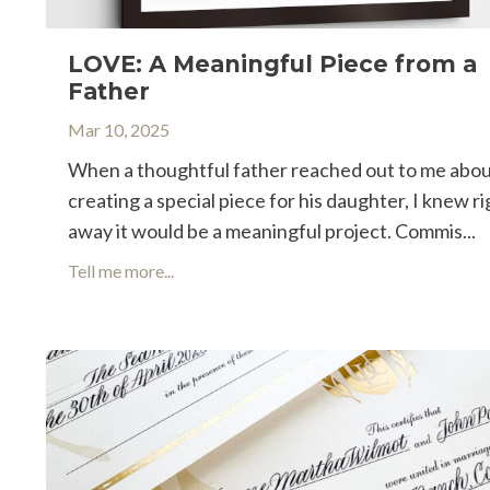
LOVE: A Meaningful Piece from a
Father
Mar 10, 2025
When a thoughtful father reached out to me abo
creating a special piece for his daughter, I knew ri
away it would be a meaningful project. Commis
...
Tell me more...