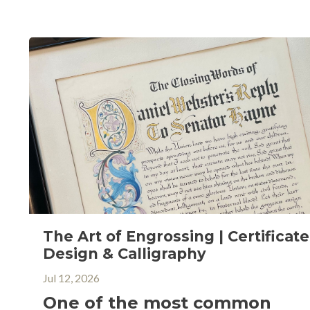
The Art of Engrossing | Certificate
Design & Calligraphy
Jul 12, 2026
One of the most common