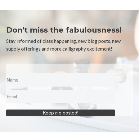
Don't miss the fabulousness!
Stay informed of class happening, new blog posts, new
supply offerings and more calligraphy excitement!
Keep me posted!