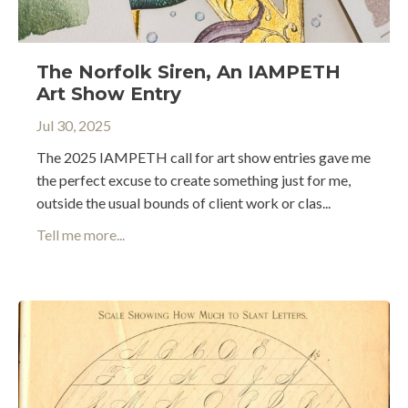
The Norfolk Siren, An IAMPETH
Art Show Entry
Jul 30, 2025
The 2025 IAMPETH call for art show entries gave me
the perfect excuse to create something just for me,
outside the usual bounds of client work or clas...
Tell me more...