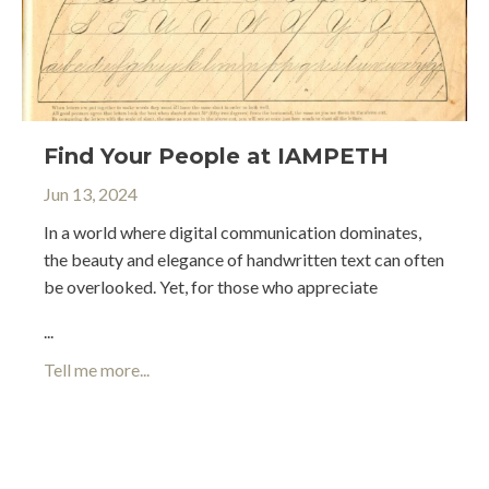
Find Your People at IAMPETH
Jun 13, 2024
In a world where digital communication dominates,
the beauty and elegance of handwritten text can often
be overlooked. Yet, for those who appreciate
...
Tell me more...