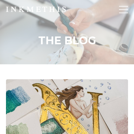
THE BLOG