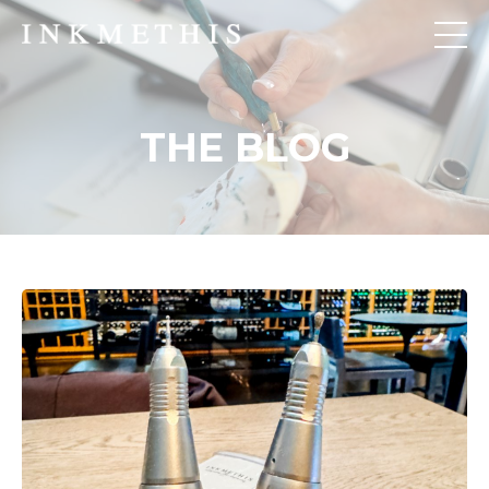
THE BLOG