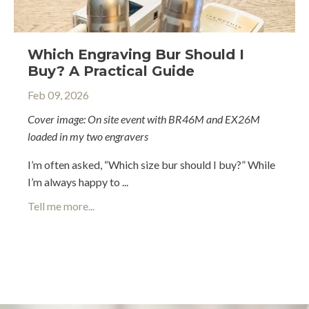
Which Engraving Bur Should I
Buy? A Practical Guide
Feb 09, 2026
Cover image: On site event with
BR46M
and
EX26M
loaded in my two engravers
I’m often asked, “Which size bur should I buy?” While
I’m always happy to ...
Tell me more...