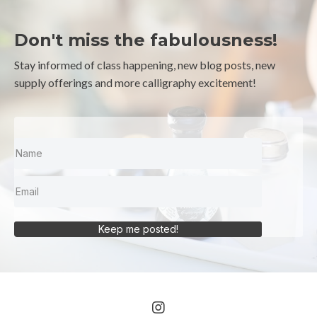
Don't miss the fabulousness!
Stay informed of class happening, new blog posts, new
supply offerings and more calligraphy excitement!
Keep me posted!